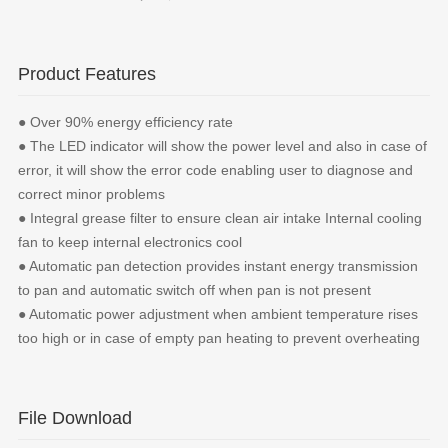
Product Features
● Over 90% energy efficiency rate
● The LED indicator will show the power level and also in case of
error, it will show the error code enabling user to diagnose and
correct minor problems
● Integral grease filter to ensure clean air intake Internal cooling
fan to keep internal electronics cool
● Automatic pan detection provides instant energy transmission
to pan and automatic switch off when pan is not present
● Automatic power adjustment when ambient temperature rises
too high or in case of empty pan heating to prevent overheating
File Download