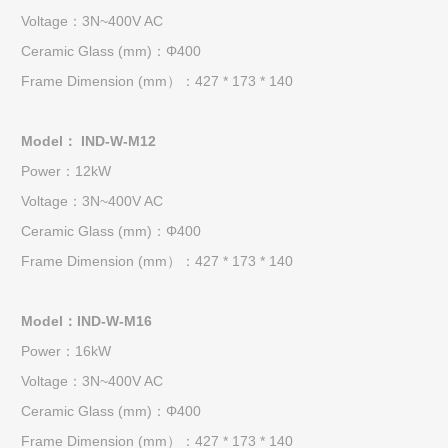
Voltage：3N~400V AC
Ceramic Glass (mm)：Φ400
Frame Dimension (mm）：427 * 173 * 140
Model： IND-W-M12
Power：12kW
Voltage：3N~400V AC
Ceramic Glass (mm)：Φ400
Frame Dimension (mm）：427 * 173 * 140
Model：IND-W-M16
Power：16kW
Voltage：3N~400V AC
Ceramic Glass (mm)：Φ400
Frame Dimension (mm）：427 * 173 * 140