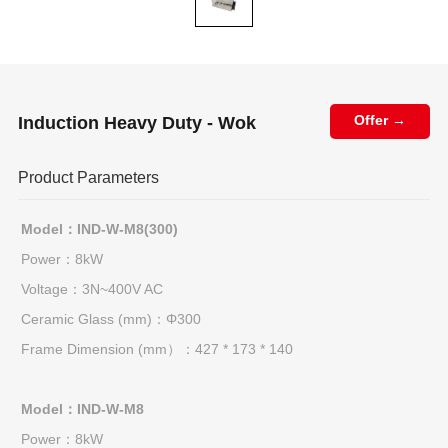
Induction Heavy Duty - Wok
Offer →
Product Parameters
Model：IND-W-M8(300)
Power：8kW
Voltage：3N~400V AC
Ceramic Glass (mm)：Φ300
Frame Dimension (mm）：427 * 173 * 140
Model：IND-W-M8
Power：8kW