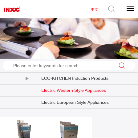
中文
ECO-KITCHEN Induction Products
Electric Western Style Appliances
Electric European Style Appliances