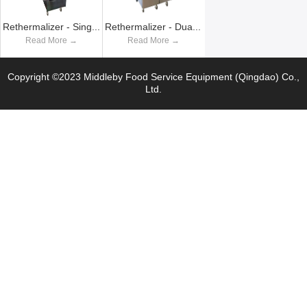
Rethermalizer - Single Vat
Rethermalizer - Dual Vat
Read More →
Read More →
Copyright ©2023 Middleby Food Service Equipment (Qingdao) Co.,
Ltd.