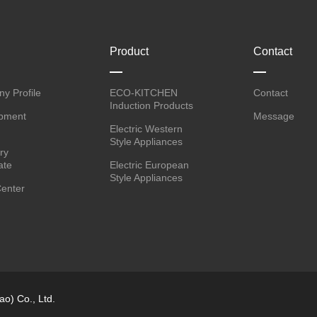
Product
Contact
y Profile
ECO-KITCHEN
Contact
Induction Products
pment
Message
Electric Western
Style Appliances
ry
ate
Electric European
Style Appliances
enter
o) Co., Ltd.