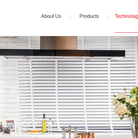
About Us
Products
Technolog