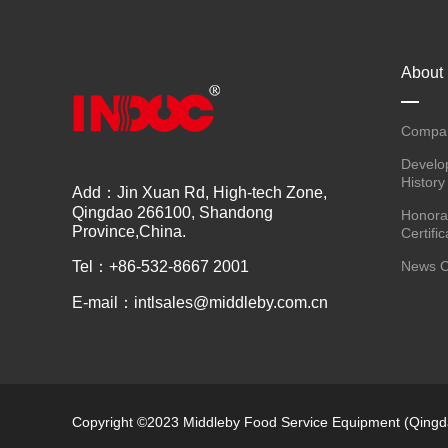
About
Compan
Develo
History
Add：Jin Xuan Rd, High-tech Zone,
Qingdao 266100, Shandong
Honora
Province,China.
Certific
Tel：+86-532-8667 2001
News C
E-mail：intlsales@middleby.com.cn
Copyright ©2023 Middleby Food Service Equipment (Qingda