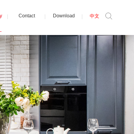
y
Contact
Download
中文