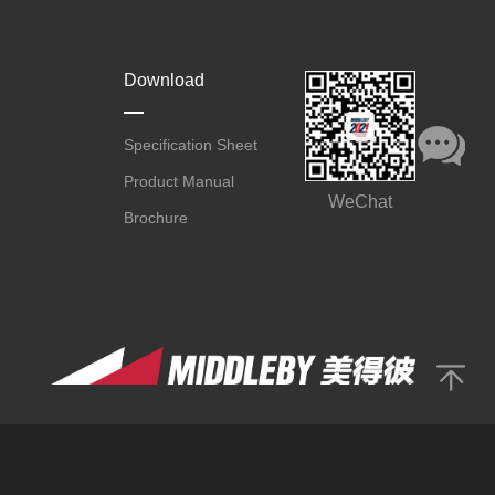
Download
Specification Sheet
Product Manual
WeChat
Brochure