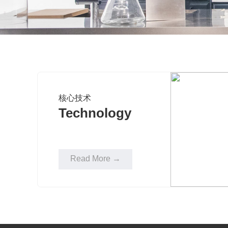
核心技术
Technology
Read More →